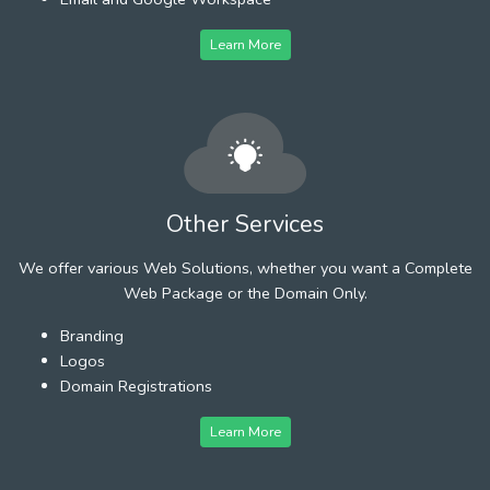
Learn More
Other Services
We offer various Web Solutions, whether you want a Complete
Web Package or the Domain Only.
Branding
Logos
Domain Registrations
Learn More