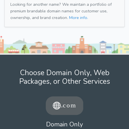
Looking for another name? We maintain a portfolio of
premium brandable domain names for customer use,
ownership, and brand creation.
More info.
Choose Domain Only, Web
Packages, or Other Services
Domain Only