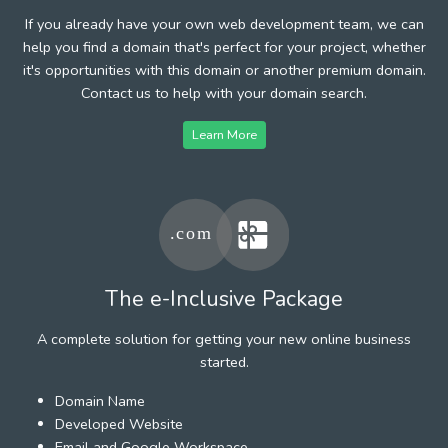
If you already have your own web development team, we can
help you find a domain that's perfect for your project, whether
it's opportunities with this domain or another premium domain.
Contact us to help with your domain search.
Learn More
The e-Inclusive Package
A complete solution for getting your new online business
started.
Domain Name
Developed Website
Email and Google Workspace