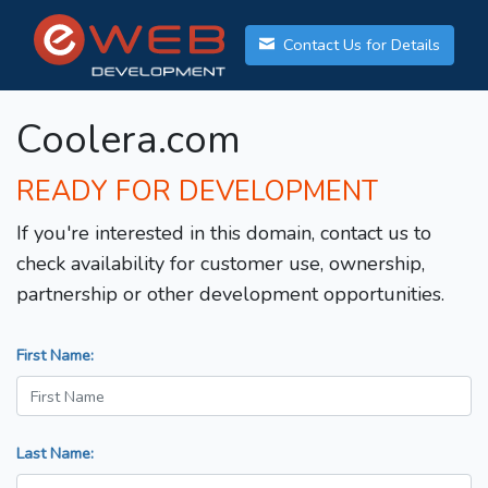
Contact Us for Details
Coolera.com
READY FOR DEVELOPMENT
If you're interested in this domain, contact us to
check availability for customer use, ownership,
partnership or other development opportunities.
First Name:
Last Name: