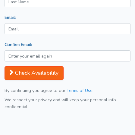
Email:
Confirm Email:
Check Availability
By continuing you agree to our
Terms of Use
We respect your privacy and will keep your personal info
confidential.