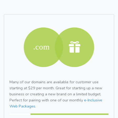
Many of our domains are available for customer use
starting at $29 per month. Great for starting up a new
business or creating a new brand on a limited budget.
Perfect for pairing with one of our monthly
e-Inclusive
Web Packages.